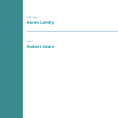
PREVIOUS :
Karen Landry
NEXT :
Robert Sears