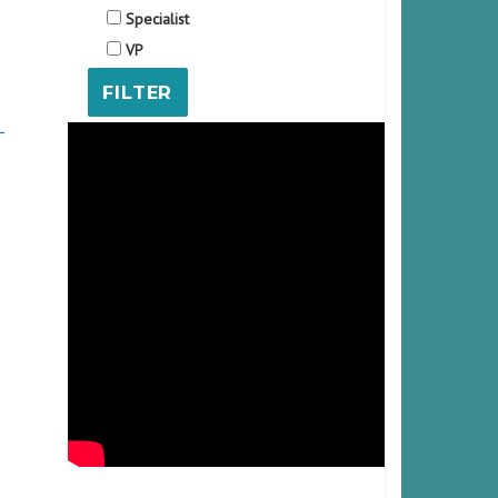
Specialist
VP