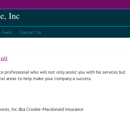
e, Inc
s
Contact Us
oll
te professional who will not only assist you with his services but
eral areas to help make your company a success.
vices, Inc dba Crosbie-Macdonald Insurance