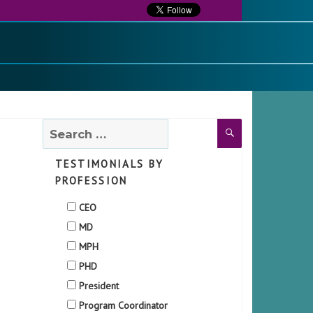
Search
Search
for:
TESTIMONIALS BY
PROFESSION
CEO
MD
MPH
PHD
President
Program Coordinator