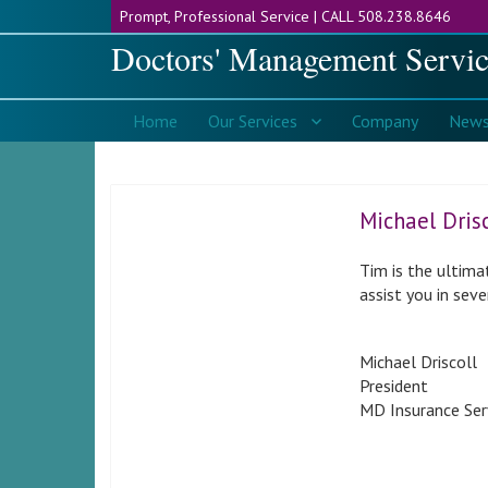
CALL 508.238.8646
Doctors' Management Servic
Home
Services
Company
New
Michael Drisc
Tim is the ultima
assist you in sev
Michael Driscoll
President
MD Insurance Ser