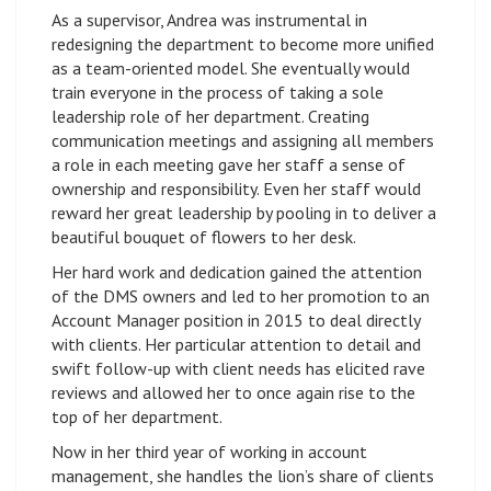
As a supervisor, Andrea was instrumental in
redesigning the department to become more unified
as a team-oriented model. She eventually would
train everyone in the process of taking a sole
leadership role of her department. Creating
communication meetings and assigning all members
a role in each meeting gave her staff a sense of
ownership and responsibility. Even her staff would
reward her great leadership by pooling in to deliver a
beautiful bouquet of flowers to her desk.
Her hard work and dedication gained the attention
of the DMS owners and led to her promotion to an
Account Manager position in 2015 to deal directly
with clients. Her particular attention to detail and
swift follow-up with client needs has elicited rave
reviews and allowed her to once again rise to the
top of her department.
Now in her third year of working in account
management, she handles the lion’s share of clients