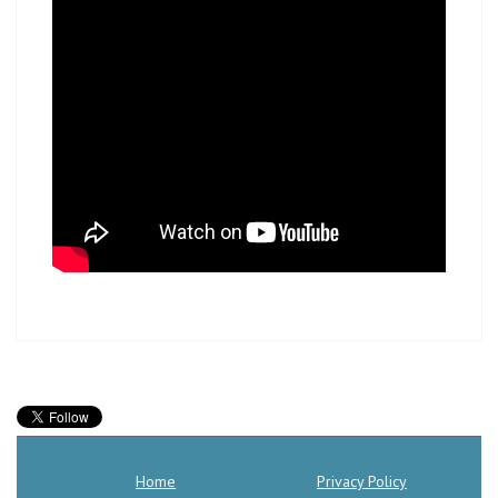
Home
Privacy Policy