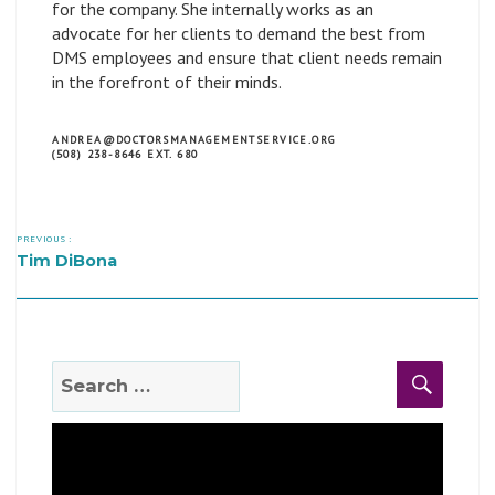
for the company. She internally works as an
advocate for her clients to demand the best from
DMS employees and ensure that client needs remain
in the forefront of their minds.
ANDREA@DOCTORSMANAGEMENTSERVICE.ORG
(508) 238-8646 EXT. 680
PREVIOUS :
Tim DiBona
Search
Search
for: