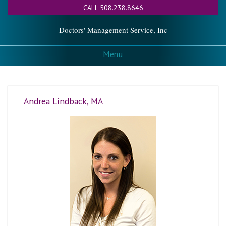
CALL 508.238.8646
Doctors' Management Service, Inc
Menu
Andrea Lindback, MA