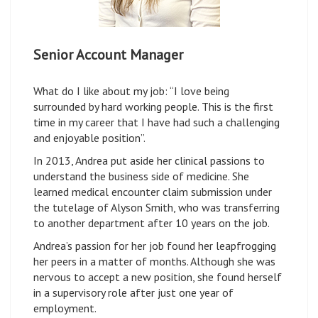
Senior Account Manager
What do I like about my job: “I love being
surrounded by hard working people. This is the first
time in my career that I have had such a challenging
and enjoyable position”.
In 2013, Andrea put aside her clinical passions to
understand the business side of medicine. She
learned medical encounter claim submission under
the tutelage of Alyson Smith, who was transferring
to another department after 10 years on the job.
Andrea’s passion for her job found her leapfrogging
her peers in a matter of months. Although she was
nervous to accept a new position, she found herself
in a supervisory role after just one year of
employment.